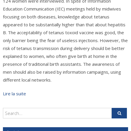
124 women were interviewed. In spite of Information
Education Communication (IEC) meetings held by midwives
focusing on both diseases, knowledge about tetanus
appeared to be substantially higher than that about hepatitis
B. The acceptability of tetanus toxoid vaccine was good, the
only barrier being the fear of useless injections. However, the
risk of tetanus transmission during delivery should be better
explained to women, who often give birth at home in the
presence of traditional birth assistants. The awareness of
men should also be raised by information campaigns, using
different local networks.
Lire la suite