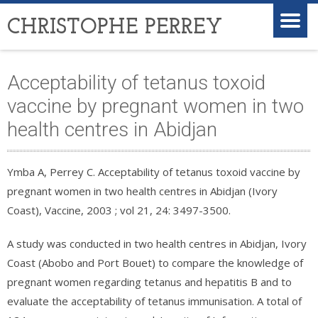
CHRISTOPHE PERREY
Acceptability of tetanus toxoid
vaccine by pregnant women in two
health centres in Abidjan
Ymba A, Perrey C. Acceptability of tetanus toxoid vaccine by
pregnant women in two health centres in Abidjan (Ivory
Coast), Vaccine, 2003 ; vol 21, 24: 3497-3500.
A study was conducted in two health centres in Abidjan, Ivory
Coast (Abobo and Port Bouet) to compare the knowledge of
pregnant women regarding tetanus and hepatitis B and to
evaluate the acceptability of tetanus immunisation. A total of