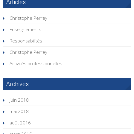
Articles
Christophe Perrey
Enseignements
Responsabilités
Christophe Perrey
Activités professionnelles
Archives
juin 2018
mai 2018
août 2016