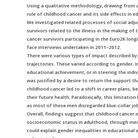
Using a qualitative methodology, drawing from a 
role of childhood cancer and its side effects in e
We investigated related processes of social adjus
survivors related to the illness in the making of
cancer survivors participating in the Euro2K long
face interviews undertaken in 2011–2012.
There were various types of impact described by
trajectories. These varied according to gender. 
educational achievement, or in steering the indiv
was justified by a desire to return the support t
childhood cancer led to a shift in career plans, 
their future health. Paradoxically, this limitatio
as most of these men disregarded blue-collar jo
Overall, findings suggest that childhood cancer i
socioeconomic status in adulthood, through m
could explain gender inequalities in educational