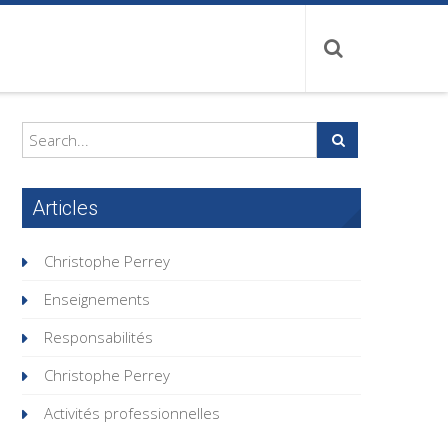
Articles
Christophe Perrey
Enseignements
Responsabilités
Christophe Perrey
Activités professionnelles