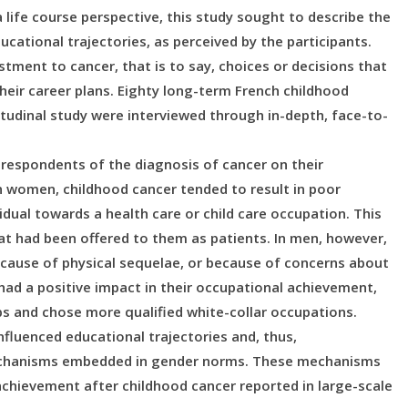
life course perspective, this study sought to describe the
ducational trajectories, as perceived by the participants.
tment to cancer, that is to say, choices or decisions that
 their career plans. Eighty long-term French childhood
itudinal study were interviewed through in-depth, face-to-
 respondents of the diagnosis of cancer on their
In women, childhood cancer tended to result in poor
idual towards a health care or child care occupation. This
hat had been offered to them as patients. In men, however,
because of physical sequelae, or because of concerns about
n had a positive impact in their occupational achievement,
bs and chose more qualified white-collar occupations.
nfluenced educational trajectories and, thus,
echanisms embedded in gender norms. These mechanisms
 achievement after childhood cancer reported in large-scale