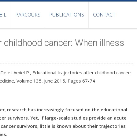
EIL
PARCOURS
PUBLICATIONS
CONTACT
er childhood cancer: When illness
 De et Amiel P., Educational trajectories after childhood cancer:
Medicine, Volume 135, June 2015, Pages 67-74
cer, research has increasingly focused on the educational
r survivors. Yet, if large-scale studies provide an acute
cancer survivors, little is known about their trajectories
ies.