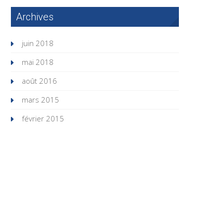
Archives
juin 2018
mai 2018
août 2016
mars 2015
février 2015