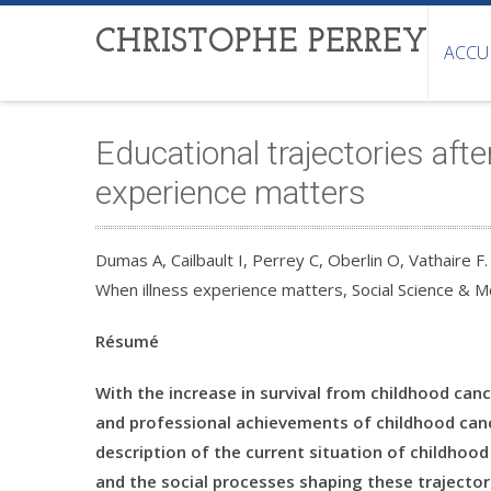
CHRISTOPHE PERREY
ACCU
Educational trajectories aft
experience matters
Dumas A, Cailbault I, Perrey C, Oberlin O, Vathaire F.
When illness experience matters, Social Science & 
Résumé
With the increase in survival from childhood can
and professional achievements of childhood cance
description of the current situation of childhood 
and the social processes shaping these trajector