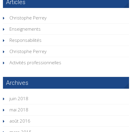
Articles
Christophe Perrey
Enseignements
Responsabilités
Christophe Perrey
Activités professionnelles
Archives
juin 2018
mai 2018
août 2016