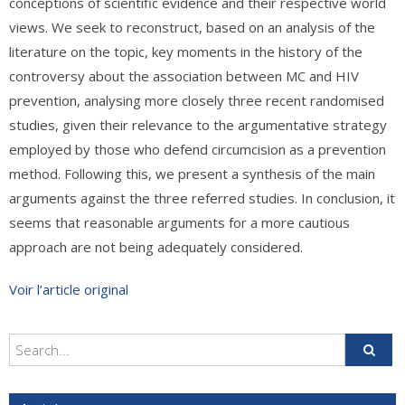
conceptions of scientific evidence and their respective world
views. We seek to reconstruct, based on an analysis of the
literature on the topic, key moments in the history of the
controversy about the association between MC and HIV
prevention, analysing more closely three recent randomised
studies, given their relevance to the argumentative strategy
employed by those who defend circumcision as a prevention
method. Following this, we present a synthesis of the main
arguments against the three referred studies. In conclusion, it
seems that reasonable arguments for a more cautious
approach are not being adequately considered.
Voir l’article original