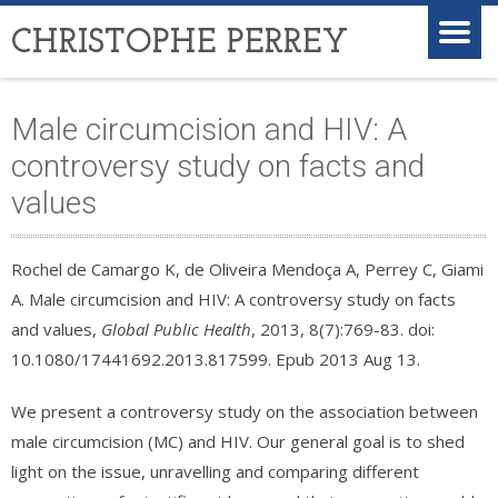
CHRISTOPHE PERREY
Male circumcision and HIV: A
controversy study on facts and
values
Rochel de Camargo K, de Oliveira Mendoça A, Perrey C, Giami
A. Male circumcision and HIV: A controversy study on facts
and values,
Global Public Health
, 2013, 8(7):769-83. doi:
10.1080/17441692.2013.817599. Epub 2013 Aug 13.
We present a controversy study on the association between
male circumcision (MC) and HIV. Our general goal is to shed
light on the issue, unravelling and comparing different